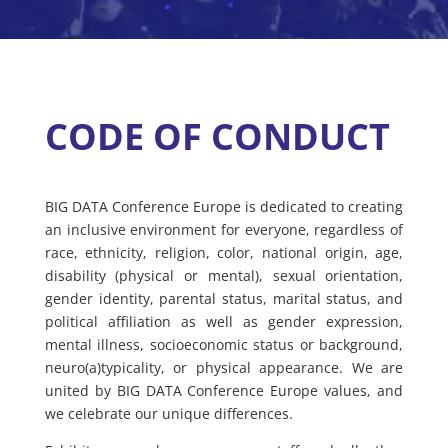
CODE OF CONDUCT
BIG DATA Conference Europe is dedicated to creating
an inclusive environment for everyone, regardless of
race, ethnicity, religion, color, national origin, age,
disability (physical or mental), sexual orientation,
gender identity, parental status, marital status, and
political affiliation as well as gender expression,
mental illness, socioeconomic status or background,
neuro(a)typicality, or physical appearance. We are
united by BIG DATA Conference Europe values, and
we celebrate our unique differences.