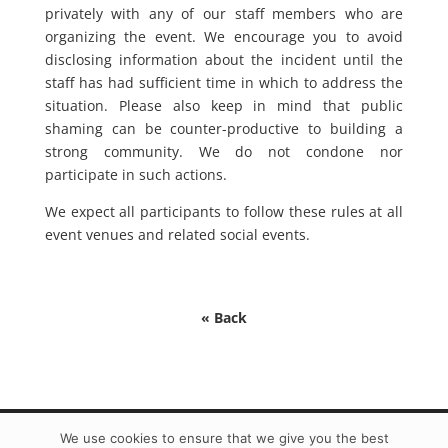
privately with any of our staff members who are
organizing the event. We encourage you to avoid
disclosing information about the incident until the
staff has had sufficient time in which to address the
situation. Please also keep in mind that public
shaming can be counter-productive to building a
strong community. We do not condone nor
participate in such actions.
We expect all participants to follow these rules at all
event venues and related social events.
« Back
We use cookies to ensure that we give you the best