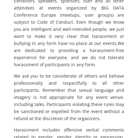
Exhibitors, speakers, sponsors, staff and all other
attendees at events organized by BIG DATA
Conference Europe (meetups, user groups) are
subject to Code of Conduct. Even though we know
you are intelligent and well-intended people, we just
want to make it very clear that harassment or
bullying in any form have no place at our events.We
are dedicated to providing a harassment-free
experience for everyone, and we do not tolerate
harassment of participants in any form.
We ask you to be considerate of others and behave
professionally and respectfully to all other
participants. Remember that sexual language and
imagery is not appropriate for any event venue,
including talks. Participants violating these rules may
be sanctioned or expelled from the event without a
refund at the discretion of the organizers.
Harassment includes offensive verbal comments
related to gender, gender identity or expression,