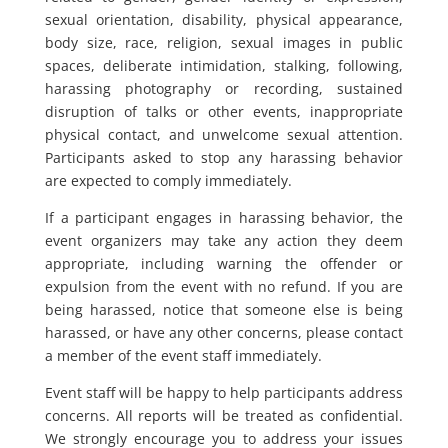
sexual orientation, disability, physical appearance,
body size, race, religion, sexual images in public
spaces, deliberate intimidation, stalking, following,
harassing photography or recording, sustained
disruption of talks or other events, inappropriate
physical contact, and unwelcome sexual attention.
Participants asked to stop any harassing behavior
are expected to comply immediately.
If a participant engages in harassing behavior, the
event organizers may take any action they deem
appropriate, including warning the offender or
expulsion from the event with no refund. If you are
being harassed, notice that someone else is being
harassed, or have any other concerns, please contact
a member of the event staff immediately.
Event staff will be happy to help participants address
concerns. All reports will be treated as confidential.
We strongly encourage you to address your issues