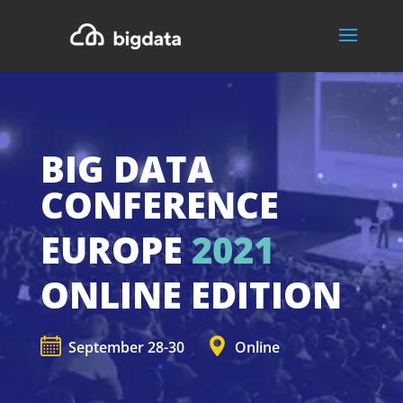
BIG DATA
CONFERENCE
EUROPE
2021
ONLINE EDITION
September 28-30
Online