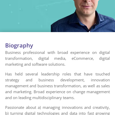
Biography
Business professional with broad experience on digital
transformation, digital media, eCommerce, digital
marketing and software solutions.
Has held several leadership roles that have touched
strategy and business development, innovation
management and business transformation, as well as sales
and marketing. Broad experience on change management
and on leading multidisciplinary teams.
Passionate about a) managing innovations and creativity,
b) turning digital technologies and data into fast growing