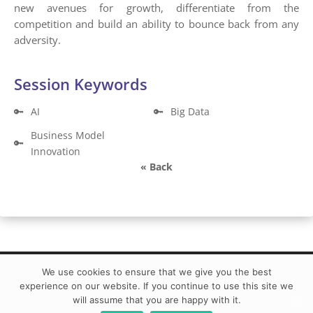
new avenues for growth, differentiate from the
competition and build an ability to bounce back from any
adversity.
Session Keywords
🔑
AI
🔑
Big Data
Business Model
🔑
Innovation
« Back
We use cookies to ensure that we give you the best
experience on our website. If you continue to use this site we
BIG DATA Conference Europe 2021 Powered by ©
will assume that you are happy with it.
DATA MINER | info@bigdataconference.eu|
Code of