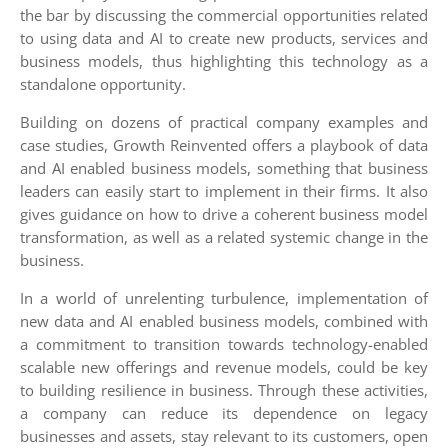
the bar by discussing the commercial opportunities related
to using data and AI to create new products, services and
business models, thus highlighting this technology as a
standalone opportunity.
Building on dozens of practical company examples and
case studies, Growth Reinvented offers a playbook of data
and AI enabled business models, something that business
leaders can easily start to implement in their firms. It also
gives guidance on how to drive a coherent business model
transformation, as well as a related systemic change in the
business.
In a world of unrelenting turbulence, implementation of
new data and AI enabled business models, combined with
a commitment to transition towards technology-enabled
scalable new offerings and revenue models, could be key
to building resilience in business. Through these activities,
a company can reduce its dependence on legacy
businesses and assets, stay relevant to its customers, open