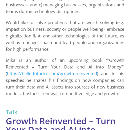
businesses, and c) managing businesses, organizations and
teams during technology disruptions.
Would like to solve problems that are worth solving (e.g.
impact on business, society or people well-being), embrace
digitalization & AI and other technologies of the future, as
well as manage, coach and lead people and organizations
for high performance.
Mika is an author of an upcoming book “”Growth
Reinvented – Turn Your Data and AI into Money””
(
https://hello.futurice.com/growth-reinvented
) and in his
speeches he shares his findings on how companies can
turn their data and AI assets into sources of new business
models, business renewal, competitive edge and growth.
Talk
Growth Reinvented – Turn
Your Data and AI into