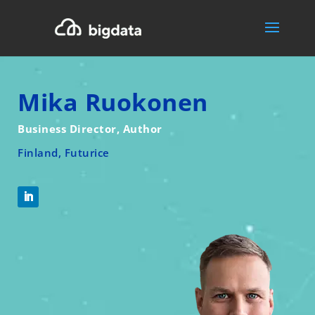
Mika Ruokonen
Business Director, Author
Finland, Futurice