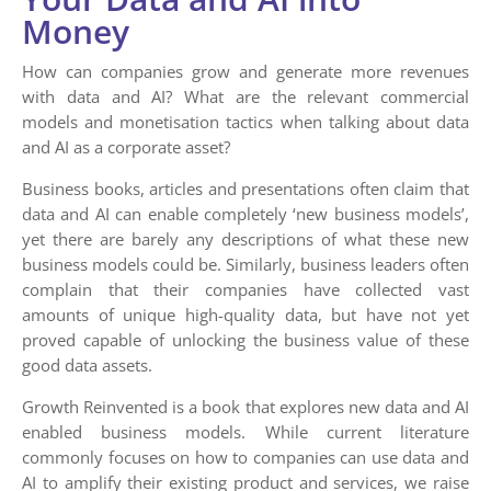
Money
How can companies grow and generate more revenues
with data and AI? What are the relevant commercial
models and monetisation tactics when talking about data
and AI as a corporate asset?
Business books, articles and presentations often claim that
data and AI can enable completely ‘new business models’,
yet there are barely any descriptions of what these new
business models could be. Similarly, business leaders often
complain that their companies have collected vast
amounts of unique high-quality data, but have not yet
proved capable of unlocking the business value of these
good data assets.
Growth Reinvented is a book that explores new data and AI
enabled business models. While current literature
commonly focuses on how to companies can use data and
AI to amplify their existing product and services, we raise