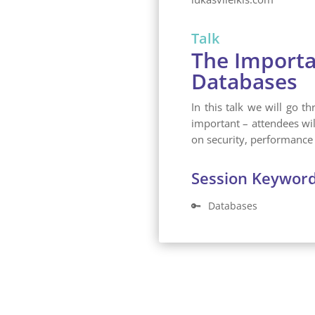
Talk
The Importa
Databases
In this talk we will go 
important – attendees wi
on security, performance 
Session Keywor
🔑
Databases