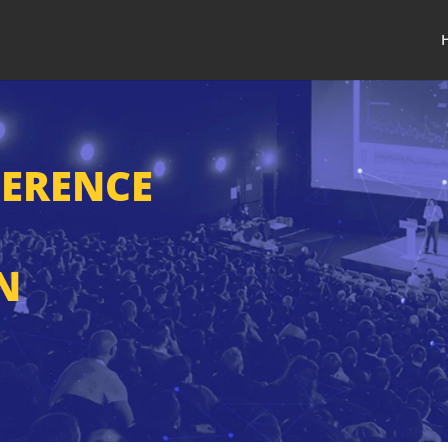
FERENCE
N