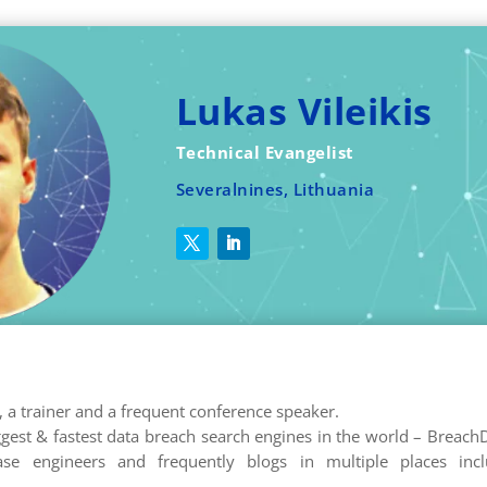
Lukas Vileikis
Technical Evangelist
Severalnines, Lithuania
r, a trainer and a frequent conference speaker.
ggest & fastest data breach search engines in the world – Breach
e engineers and frequently blogs in multiple places incl