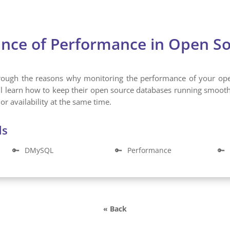
nce of Performance in Open S
through the reasons why monitoring the performance of your op
ll learn how to keep their open source databases running smoo
or availability at the same time.
ds
🔑
DMySQL
🔑
Performance
🔑
« Back