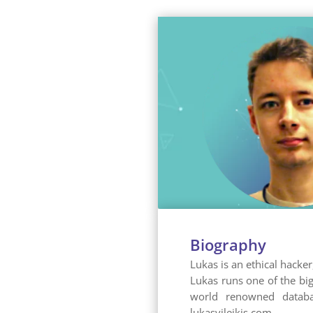
Biography
Lukas is an ethical hacke
Lukas runs one of the bi
world renowned databas
lukasvileikis.com