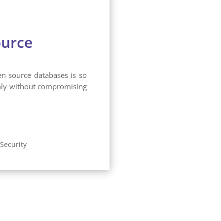
ource
en source databases is so
thly without compromising
Security