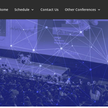
Home
Schedule
Contact Us
Other Conferences