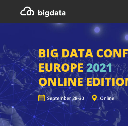
BIG DATA CON
EUROPE
2021
ONLINE EDITIO
September 28-30
Online