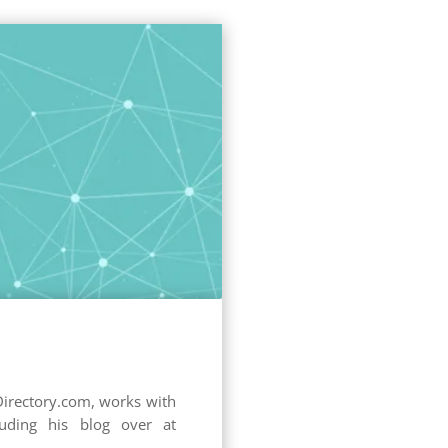
Directory.com, works with
uding his blog over at