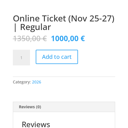
Online Ticket (Nov 25-27)
| Regular
Original
Current
1350,00
€
1000,00
€
price
price
was:
is:
Online
1350,00 €.
1000,00 €.
Add to cart
Ticket
(Nov
25-
27)
Category:
2026
|
Regular
quantity
Reviews (0)
Reviews