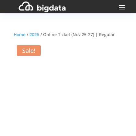
Home
/
2026
/ Online Ticket (Nov 25-27) | Regular
Sale!