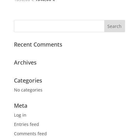
price
price
was:
is:
1890,00 €.
1540,00 €.
Recent Comments
Archives
Categories
No categories
Meta
Log in
Entries feed
Comments feed