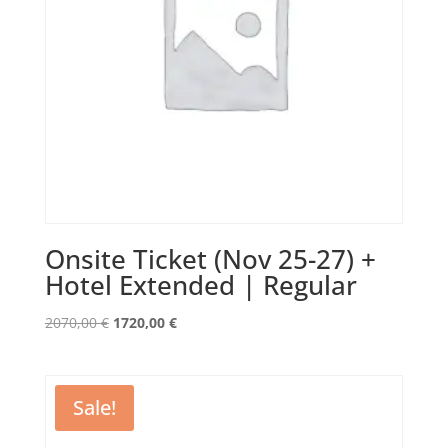
Onsite Ticket (Nov 25-27) +
Hotel Extended | Regular
Original
Current
2070,00
€
1720,00
€
price
price
was:
is:
2070,00 €.
1720,00 €.
Sale!