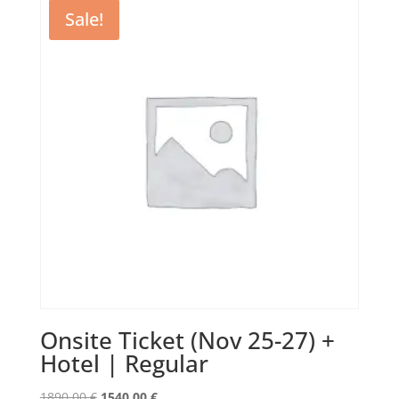
1730,00 €.
1150,00 €.
Sale!
Onsite Ticket (Nov 25-27) +
Hotel | Regular
Original
Current
1890,00
€
1540,00
€