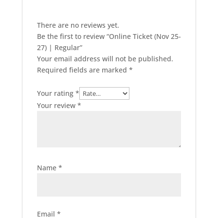
There are no reviews yet.
Be the first to review “Online Ticket (Nov 25-
27) | Regular”
Your email address will not be published.
Required fields are marked
*
Your rating
*
Your review
*
Name
*
Email
*