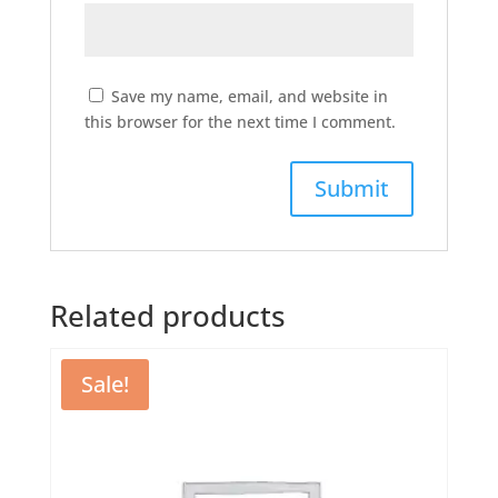
Save my name, email, and website in
this browser for the next time I comment.
Related products
Sale!