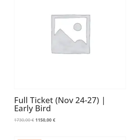
Full Ticket (Nov 24-27) |
Early Bird
Original
Current
1730,00
€
1150,00
€
price
price
was:
is: