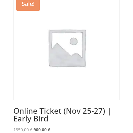
Sale!
Online Ticket (Nov 25-27) |
Early Bird
Original
Current
1350,00
€
900,00
€