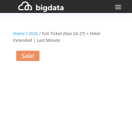
Home
/
2026
/ Full Ticket (Nov 24-27) + Hotel
Extended | Last Minute
Sale!