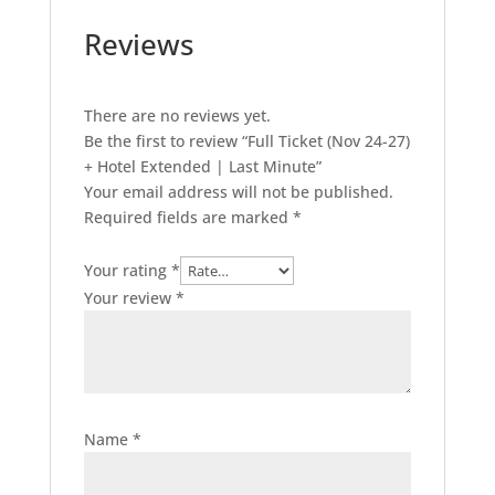
Minute
Reviews
quantity
There are no reviews yet.
Be the first to review “Full Ticket (Nov 24-27)
+ Hotel Extended | Last Minute”
Your email address will not be published.
Required fields are marked
*
Your rating
*
Your review
*
Name
*