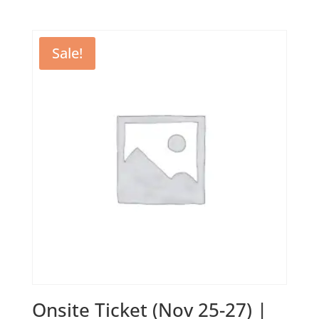
price
price
was:
is:
1350,00 €.
900,00 €.
Sale!
Onsite Ticket (Nov 25-27) |