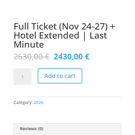
Full Ticket (Nov 24-27) +
Hotel Extended | Last
Minute
Original
Current
2630,00
€
2430,00
€
price
price
was:
is:
Full
2630,00 €.
2430,00 €.
Add to cart
Ticket
(Nov
24-
27)
Category:
2026
+
Hotel
Extended
|
Reviews (0)
Last