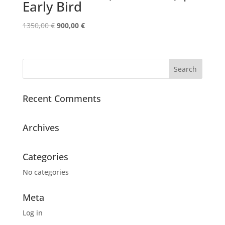
Early Bird
Original
Current
1350,00
€
900,00
€
price
price
was:
is:
1350,00 €.
900,00 €.
Recent Comments
Archives
Categories
No categories
Meta
Log in