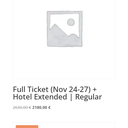
Full Ticket (Nov 24-27) +
Hotel Extended | Regular
Original
Current
2630,00
€
2180,00
€
price
price
was:
is:
2630,00 €.
2180,00 €.