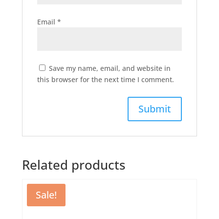
Email
*
Save my name, email, and website in
this browser for the next time I comment.
Related products
Sale!