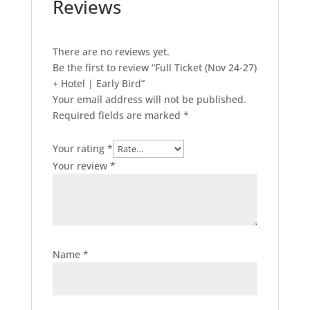
Reviews
There are no reviews yet.
Be the first to review “Full Ticket (Nov 24-27)
+ Hotel | Early Bird”
Your email address will not be published.
Required fields are marked
*
Your rating
*
Your review
*
Name
*