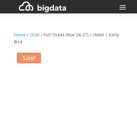
Home
/
2026
/ Full Ticket (Nov 24-27) + Hotel | Early
Bird
Sale!