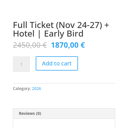
Full Ticket (Nov 24-27) +
Hotel | Early Bird
Original
Current
2450,00
€
1870,00
€
price
price
was:
is:
Full
2450,00 €.
1870,00 €.
Add to cart
Ticket
(Nov
24-
27)
Category:
2026
+
Hotel
|
Early
Reviews (0)
Bird
quantity