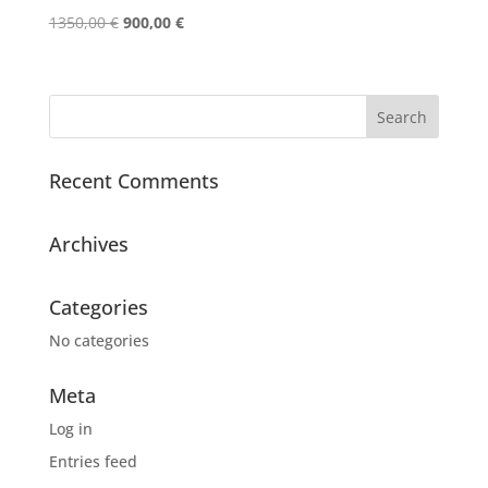
Original
Current
1350,00
€
900,00
€
price
price
was:
is:
1350,00 €.
900,00 €.
Recent Comments
Archives
Categories
No categories
Meta
Log in
Entries feed