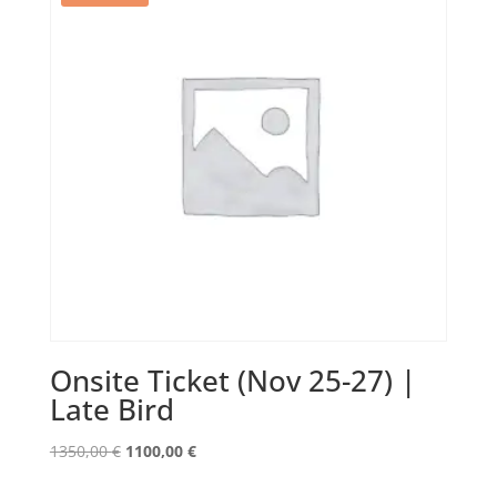
Onsite Ticket (Nov 25-27) |
Late Bird
Original
Current
1350,00
€
1100,00
€
price
price