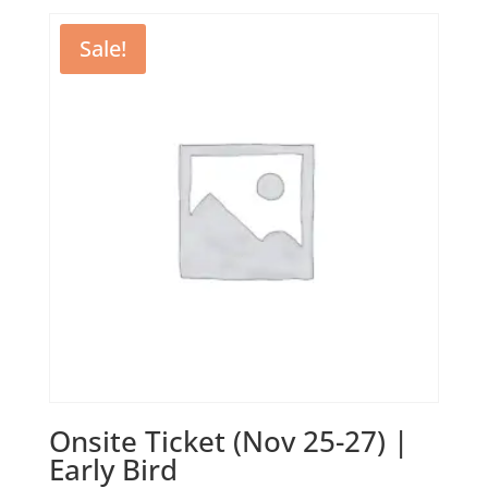
was:
is:
1350,00 €.
1100,00 €.
Sale!
Onsite Ticket (Nov 25-27) |
Early Bird