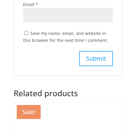
Email
*
Save my name, email, and website in
this browser for the next time I comment.
Related products
Sale!