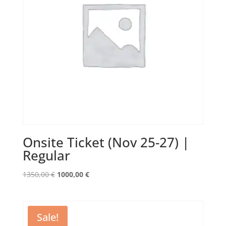
Onsite Ticket (Nov 25-27) |
Regular
Original
Current
1350,00
€
1000,00
€
price
price
was:
is:
1350,00 €.
1000,00 €.
Sale!