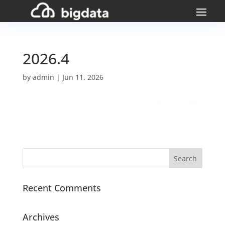
2026.4
by
admin
|
Jun 11, 2026
Recent Comments
Archives