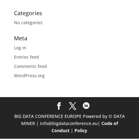
Categories
No categories
Meta
Log in
Entries feed
Comments feed
WordPress.org
BIG DATA CONFERENCE EUROPE Powered by © DATA
MINER | info@bigdataconference.eu|
Code of
Conduct
|
Policy