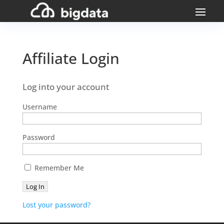
Affiliate Login
Log into your account
Username
Password
Remember Me
Lost your password?