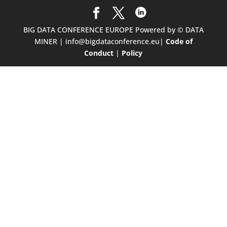
BIG DATA CONFERENCE EUROPE Powered by © DATA
MINER | info@bigdataconference.eu|
Code of
Conduct
|
Policy