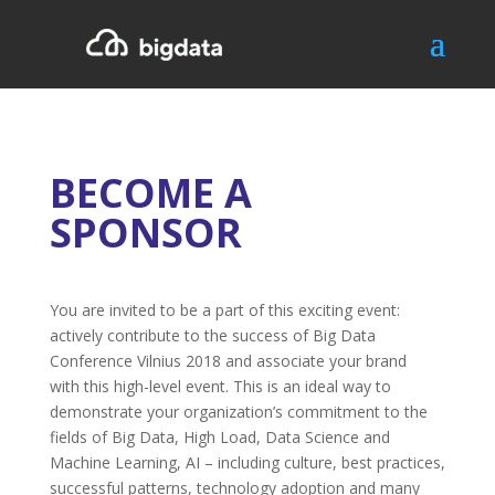
BECOME A
SPONSOR
You are invited to be a part of this exciting event:
actively contribute to the success of Big Data
Conference Vilnius 2018 and associate your brand
with this high-level event. This is an ideal way to
demonstrate your organization’s commitment to the
fields of Big Data, High Load, Data Science and
Machine Learning, AI – including culture, best practices,
successful patterns, technology adoption and many