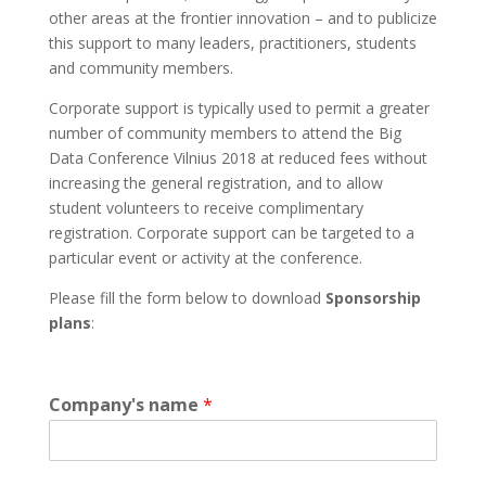
other areas at the frontier innovation – and to publicize
this support to many leaders, practitioners, students
and community members.
Corporate support is typically used to permit a greater
number of community members to attend the Big
Data Conference Vilnius 2018 at reduced fees without
increasing the general registration, and to allow
student volunteers to receive complimentary
registration. Corporate support can be targeted to a
particular event or activity at the conference.
Please fill the form below to download
Sponsorship
plans
:
Company's name
*